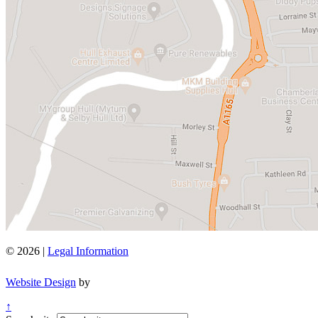
© 2026 |
Legal Information
Website Design
by
↑