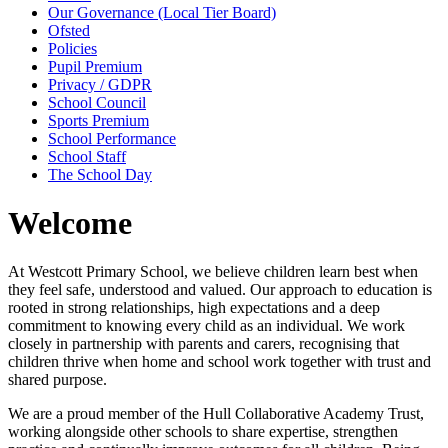
Our Governance (Local Tier Board)
Ofsted
Policies
Pupil Premium
Privacy / GDPR
School Council
Sports Premium
School Performance
School Staff
The School Day
Welcome
At Westcott Primary School, we believe children learn best when
they feel safe, understood and valued. Our approach to education is
rooted in strong relationships, high expectations and a deep
commitment to knowing every child as an individual. We work
closely in partnership with parents and carers, recognising that
children thrive when home and school work together with trust and
shared purpose.
We are a proud member of the
Hull Collaborative Academy Trust
,
working alongside other schools to share expertise, strengthen