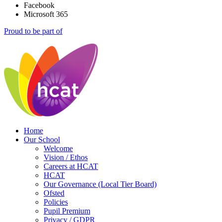
Facebook
Microsoft 365
Proud to be part of
Home
Our School
Welcome
Vision / Ethos
Careers at HCAT
HCAT
Our Governance (Local Tier Board)
Ofsted
Policies
Pupil Premium
Privacy / GDPR