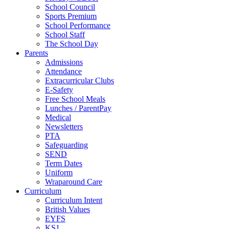
School Council
Sports Premium
School Performance
School Staff
The School Day
Parents
Admissions
Attendance
Extracurricular Clubs
E-Safety
Free School Meals
Lunches / ParentPay
Medical
Newsletters
PTA
Safeguarding
SEND
Term Dates
Uniform
Wraparound Care
Curriculum
Curriculum Intent
British Values
EYFS
KS1