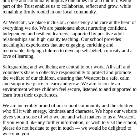
practice and continually improve outcomes for all children. Being
part of the Trust enables us to collaborate, reflect and grow, while
remaining firmly rooted in our local community.
At Westcott, we place inclusion, consistency and care at the heart of
everything we do. We are passionate about nurturing confident,
independent and resilient learners, supported by positive adult
relationships and high-quality teaching. Our school provides
meaningful experiences that are engaging, enriching and
memorable, helping children to develop self-belief, curiosity and a
love of learning.
Safeguarding and wellbeing are central to our work. All staff and
volunteers share a collective responsibility to protect and promote
the welfare of our children, ensuring that Westcott is a safe, calm
and supportive place to learn and grow. We aim to create an
environment where children feel secure, listened to and supported to
learn from their experiences.
We are incredibly proud of our school community and the children
who fill it with energy, kindness and character. We hope our website
gives you a sense of who we are and what matters to us at Westcott.
If you would like any further information, or wish to visit the school,
please do not hesitate to get in touch — we would be delighted to
welcome you.