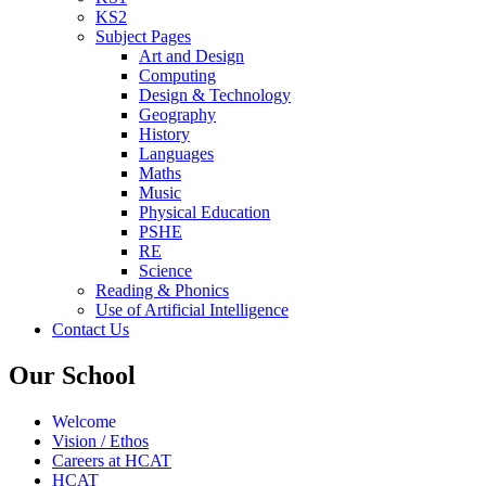
KS2
Subject Pages
Art and Design
Computing
Design & Technology
Geography
History
Languages
Maths
Music
Physical Education
PSHE
RE
Science
Reading & Phonics
Use of Artificial Intelligence
Contact Us
Our School
Welcome
Vision / Ethos
Careers at HCAT
HCAT