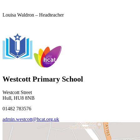
Louisa Waldron – Headteacher
Westcott Primary School
Westcott Street
Hull, HU8 8NB
01482 783576
admin.westcott@hcat.org.uk