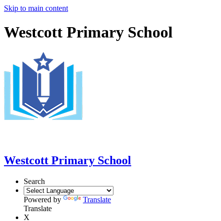
Skip to main content
Westcott Primary School
Westcott Primary School
Search
Powered by
Translate
Translate
X