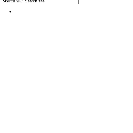
Search site