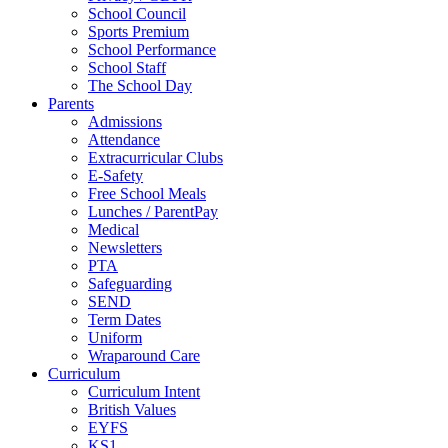
School Council
Sports Premium
School Performance
School Staff
The School Day
Parents
Admissions
Attendance
Extracurricular Clubs
E-Safety
Free School Meals
Lunches / ParentPay
Medical
Newsletters
PTA
Safeguarding
SEND
Term Dates
Uniform
Wraparound Care
Curriculum
Curriculum Intent
British Values
EYFS
KS1