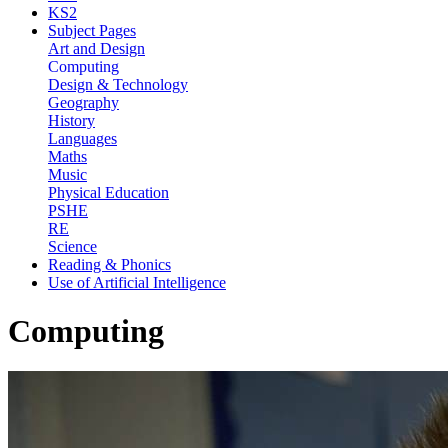
KS2
Subject Pages
Art and Design
Computing
Design & Technology
Geography
History
Languages
Maths
Music
Physical Education
PSHE
RE
Science
Reading & Phonics
Use of Artificial Intelligence
Computing