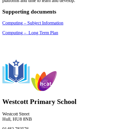
platforms and time to learn and develop.
Supporting documents
Computing – Subject Information
Computing – Long Term Plan
Westcott Primary School
Westcott Street
Hull, HU8 8NB
01482 783576