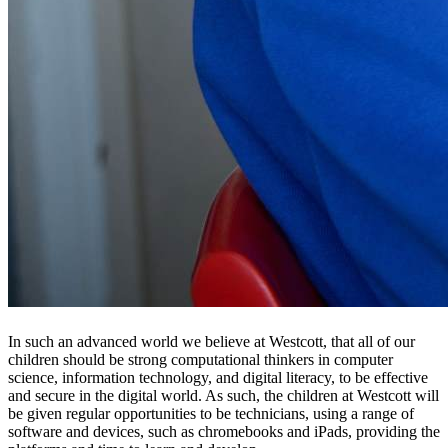
In such an advanced world we believe at Westcott, that all of our
children should be strong computational thinkers in computer
science, information technology, and digital literacy, to be effective
and secure in the digital world. As such, the children at Westcott will
be given regular opportunities to be technicians, using a range of
software and devices, such as chromebooks and iPads, providing the