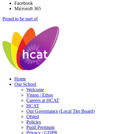
Facebook
Microsoft 365
Proud to be part of
Home
Our School
Welcome
Vision / Ethos
Careers at HCAT
HCAT
Our Governance (Local Tier Board)
Ofsted
Policies
Pupil Premium
Privacy / GDPR