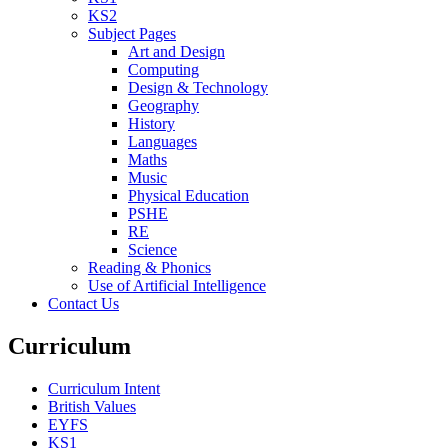
KS2
Subject Pages
Art and Design
Computing
Design & Technology
Geography
History
Languages
Maths
Music
Physical Education
PSHE
RE
Science
Reading & Phonics
Use of Artificial Intelligence
Contact Us
Curriculum
Curriculum Intent
British Values
EYFS
KS1