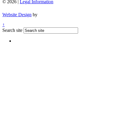
© 2026 |
Legal Information
Website Design
by
↑
Search site