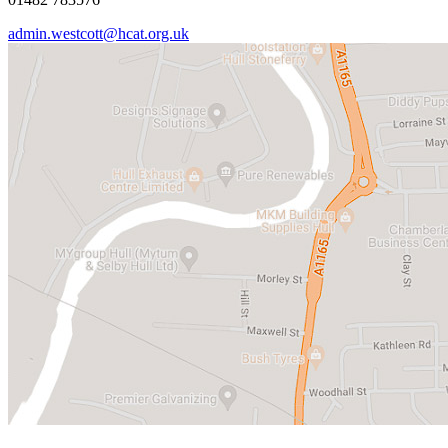
admin.westcott@hcat.org.uk