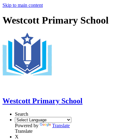
Skip to main content
Westcott Primary School
Westcott Primary School
Search
Powered by
Translate
Translate
X