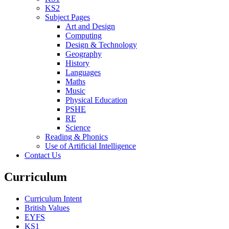
KS2
Subject Pages
Art and Design
Computing
Design & Technology
Geography
History
Languages
Maths
Music
Physical Education
PSHE
RE
Science
Reading & Phonics
Use of Artificial Intelligence
Contact Us
Curriculum
Curriculum Intent
British Values
EYFS
KS1