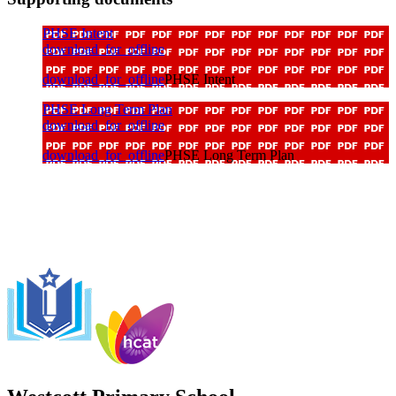
PHSE Intent
download_for_offline
download_for_offline
PHSE Intent
PHSE Long Term Plan
download_for_offline
download_for_offline
PHSE Long Term Plan