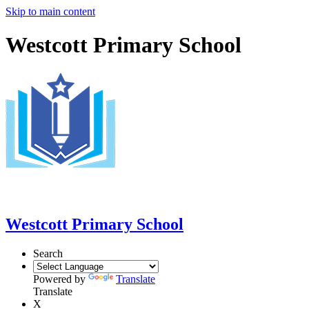
Skip to main content
Westcott Primary School
Westcott Primary School
Search
Powered by
Translate
Translate
X