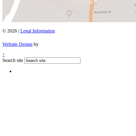
© 2026 |
Legal Information
Website Design
by
↑
Search site