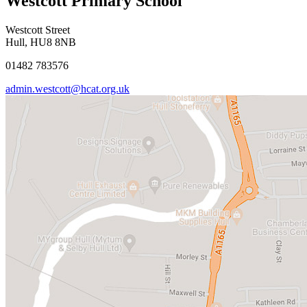
Westcott Primary School
Westcott Street
Hull, HU8 8NB
01482 783576
admin.westcott@hcat.org.uk