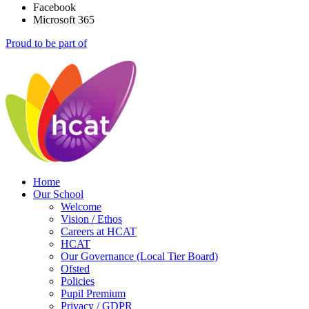
Facebook
Microsoft 365
Proud to be part of
Home
Our School
Welcome
Vision / Ethos
Careers at HCAT
HCAT
Our Governance (Local Tier Board)
Ofsted
Policies
Pupil Premium
Privacy / GDPR