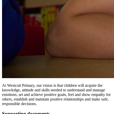
At Westcott Primary, our vision is that children will acquire the
knowledge, attitude and skills needed to understand and manage
emotions, set and achieve positive goals, feel and show empathy for
others, establish and maintain positive relationships and make safe,
responsible decisions.
Supporting documents