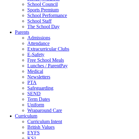
School Council
Sports Premium
School Performance
School Staff
The School Day
Parents
Admissions
Attendance
Extracurricular Clubs
E-Safety
Free School Meals
Lunches / ParentPay
Medical
Newsletters
PTA
Safeguarding
SEND
Term Dates
Uniform
Wraparound Care
Curriculum
Curriculum Intent
British Values
EYFS
KS1