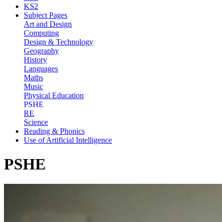
KS2
Subject Pages
Art and Design
Computing
Design & Technology
Geography
History
Languages
Maths
Music
Physical Education
PSHE
RE
Science
Reading & Phonics
Use of Artificial Intelligence
PSHE